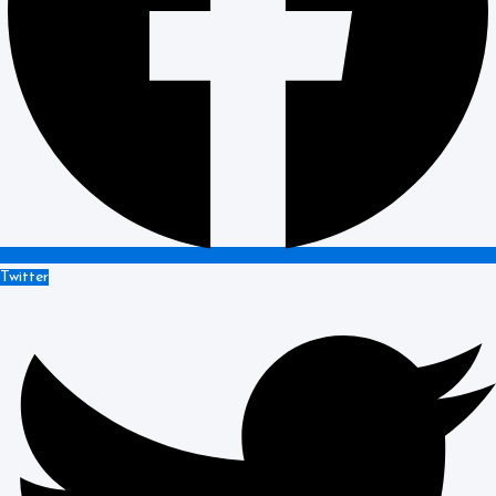
Twitter