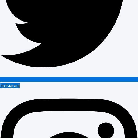
Instagram