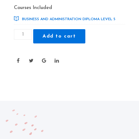
price
price
Courses Included
was:
is:
BUSINESS AND ADMINISTRATION DIPLOMA LEVEL 5
£325.00.
£29.00.
Business
Add to cart
and
Administration
Diploma
Level
5
quantity