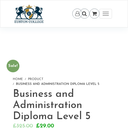
Toggle
navigation
Sale!
HOME
PRODUCT
BUSINESS AND ADMINISTRATION DIPLOMA LEVEL 5
Business and
Administration
Diploma Level 5
Original
Current
£
325.00
£
29.00