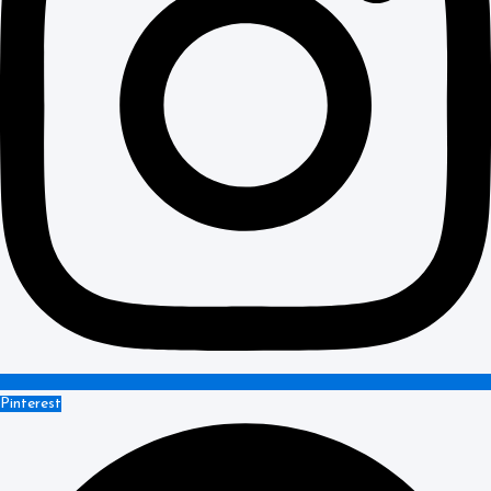
Pinterest