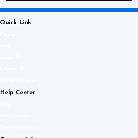
Quick Link
Courses
Blog
About Us
Contact Us
Redeem Voucher
Help Center
FAQ
Privacy Policy
Terms & Conditions