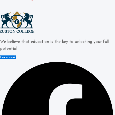
We believe that education is the key to unlocking your full
potential
Facebook