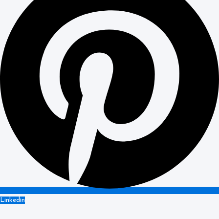
Linkedin