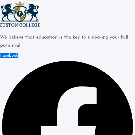
We believe that education is the key to unlocking your full
potential
Facebook