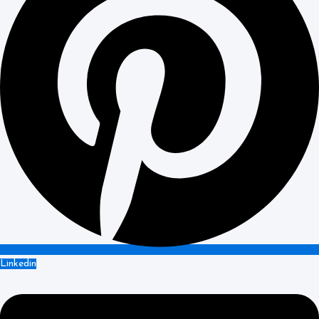
Linkedin