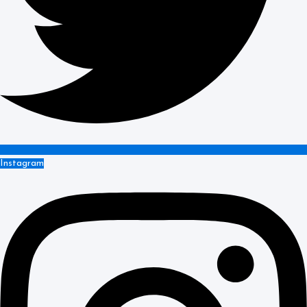
Instagram