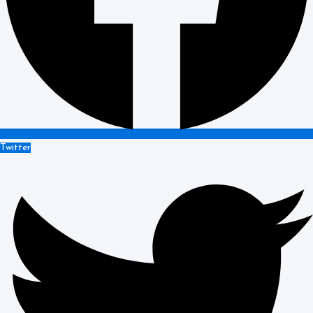
Twitter