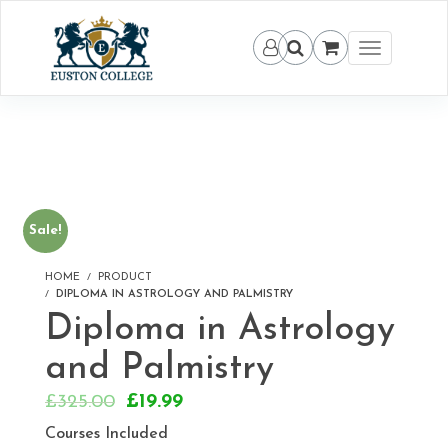
Toggle
navigation
Sale!
HOME
PRODUCT
DIPLOMA IN ASTROLOGY AND PALMISTRY
Diploma in Astrology
and Palmistry
Original
Current
£
325.00
£
19.99
price
price
Courses Included