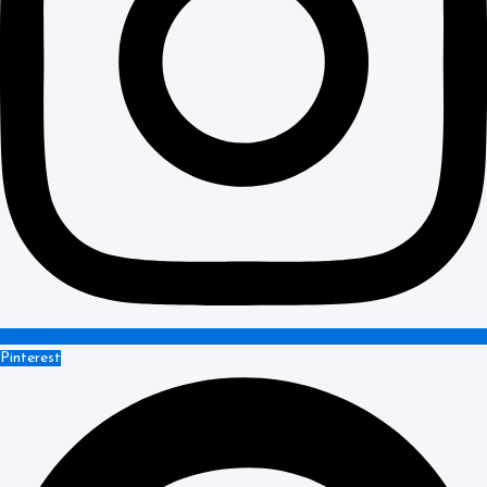
Pinterest