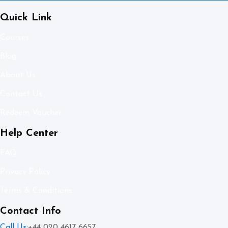
Quick Link
Courses
Blog
About Us
Contact Us
Redeem Voucher
Help Center
FAQ
Privacy Policy
Terms & Conditions
Contact Info
Call Us:
+44 020 4617 6657