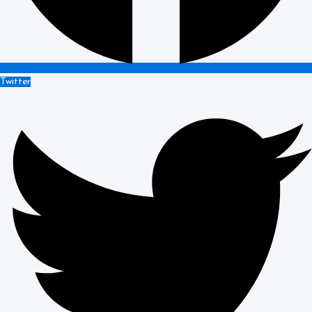
Twitter