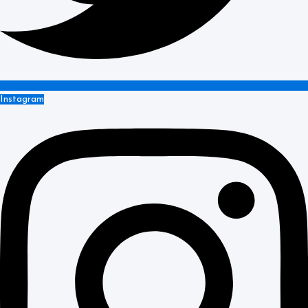
Instagram