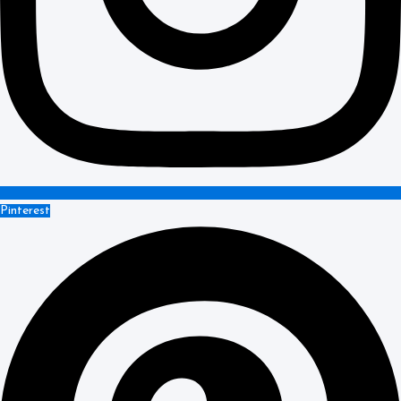
Pinterest