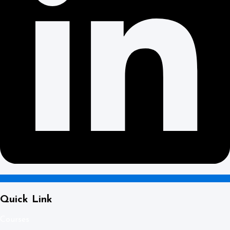
Quick Link
Courses