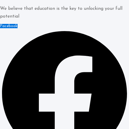
We believe that education is the key to unlocking your full
potential
Facebook