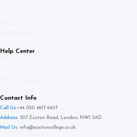
Blog
About Us
Contact Us
Redeem Voucher
Help Center
FAQ
Privacy Policy
Terms & Conditions
Contact Info
Call Us:
+44 020 4617 6657
Address:
307 Euston Road, London, NW1 3AD
Mail Us:
info@eustoncollege.co.uk