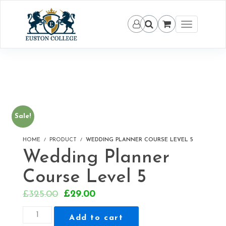
Toggle
navigation
Sale!
HOME
PRODUCT
WEDDING PLANNER COURSE LEVEL 5
Wedding Planner
Course Level 5
Original
Current
£
325.00
£
29.00
price
price
Wedding
Add to cart
was:
is:
Planner