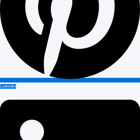
Linkedin